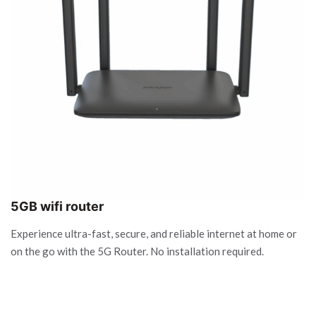
5GB wifi router
Experience ultra-fast, secure, and reliable internet at home or
on the go with the 5G Router. No installation required.