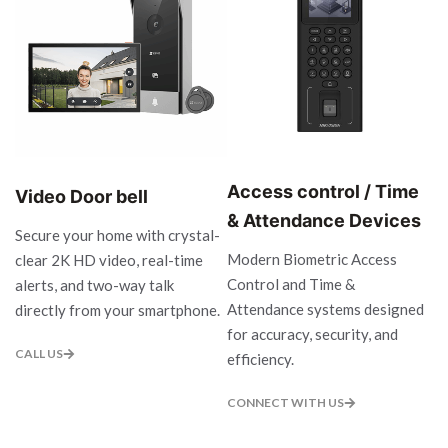
Access control / Time
Video Door bell
& Attendance Devices
Secure your home with crystal-
Modern Biometric Access
clear 2K HD video, real-time
Control and Time &
alerts, and two-way talk
Attendance systems designed
directly from your smartphone.
for accuracy, security, and
CALL US
efficiency.
CONNECT WITH US