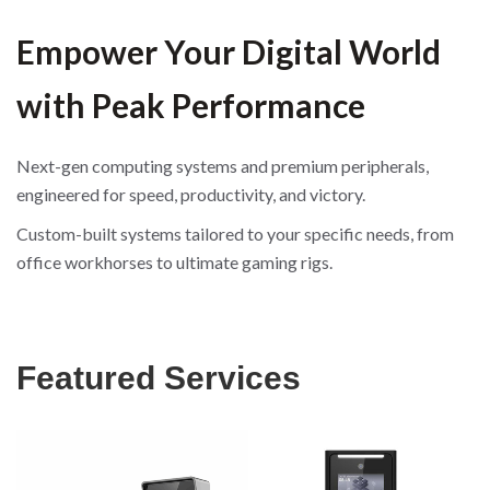
Empower Your Digital World
with Peak Performance
Next-gen computing systems and premium peripherals,
engineered for speed, productivity, and victory.
Custom-built systems tailored to your specific needs, from
office workhorses to ultimate gaming rigs.
Featured Services