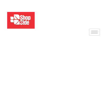
Service Details