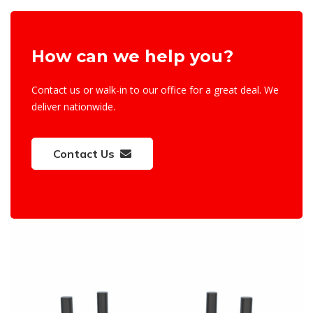
How can we help you?
Contact us or walk-in to our office for a great deal. We
deliver nationwide.
Contact Us