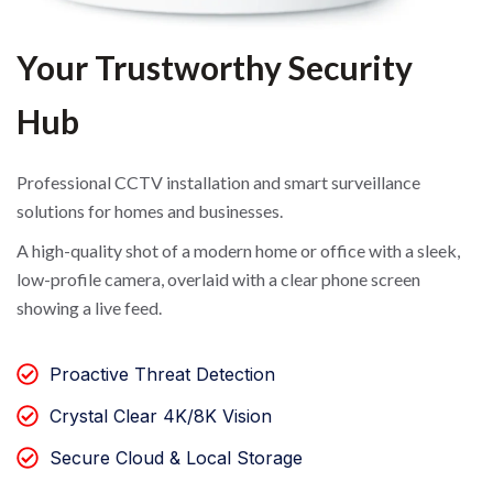
Your Trustworthy Security
Hub
Professional CCTV installation and smart surveillance
solutions for homes and businesses.
A high-quality shot of a modern home or office with a sleek,
low-profile camera, overlaid with a clear phone screen
showing a live feed.
Proactive Threat Detection
Crystal Clear 4K/8K Vision
Secure Cloud & Local Storage