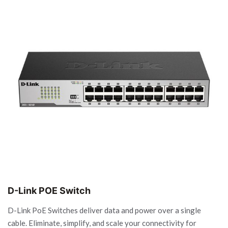
D-Link POE Switch
D-Link PoE Switches deliver data and power over a single
cable. Eliminate, simplify, and scale your connectivity for