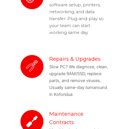
software setup, printers,
networking, and data
transfer. Plug-and-play so
your team can start
working same day
Repairs & Upgrades
Slow PC? We diagnose, clean,
upgrade RAM/SSD, replace
parts, and remove viruses.
Usually same-day turnaround
in Koforidua
Maintenance
Contracts