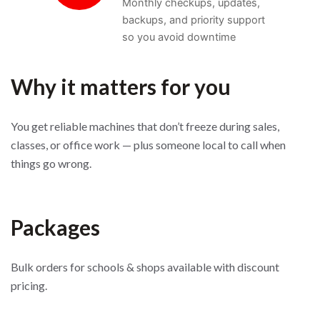
Monthly checkups, updates,
backups, and priority support
so you avoid downtime
Why it matters for you
You get reliable machines that don’t freeze during sales,
classes, or office work — plus someone local to call when
things go wrong.
Packages
Bulk orders for schools & shops available with discount
pricing.