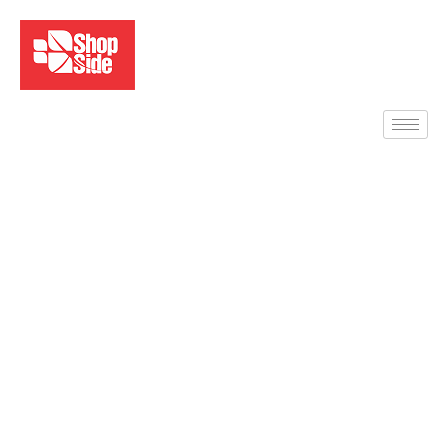
Desktop Computers –
Sales, Setup & Support