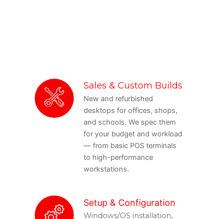
Sales & Custom Builds
New and refurbished
desktops for offices, shops,
and schools. We spec them
for your budget and workload
— from basic POS terminals
to high-performance
workstations.
Setup & Configuration
Windows/OS installation,