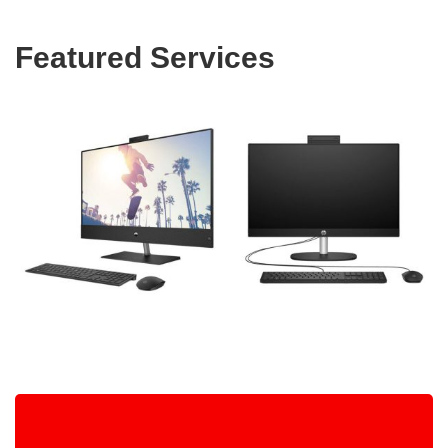
Featured Services